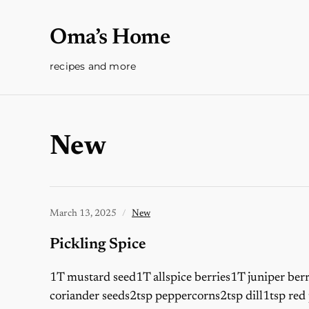
Oma’s Home
recipes and more
New
March 13, 2025
New
Pickling Spice
1T mustard seed1T allspice berries1T juniper ber
coriander seeds2tsp peppercorns2tsp dill1tsp red