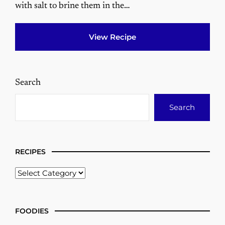
with salt to brine them in the…
View Recipe
Search
Search
RECIPES
FOODIES