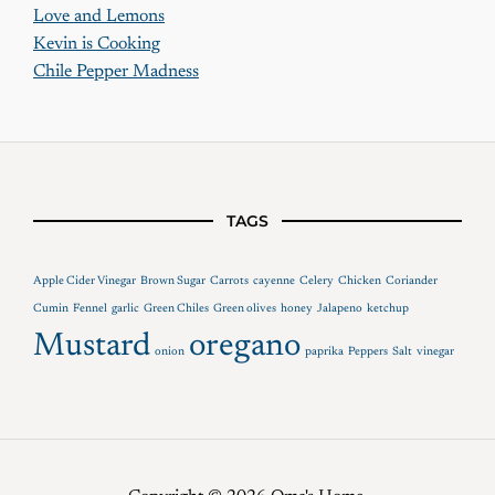
Love and Lemons
Kevin is Cooking
Chile Pepper Madness
TAGS
Apple Cider Vinegar
Brown Sugar
Carrots
cayenne
Celery
Chicken
Coriander
Cumin
Fennel
garlic
Green Chiles
Green olives
honey
Jalapeno
ketchup
Mustard
oregano
onion
paprika
Peppers
Salt
vinegar