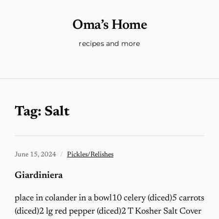
Oma’s Home
recipes and more
Tag:
Salt
June 15, 2024
Pickles/Relishes
Giardiniera
place in colander in a bowl10 celery (diced)5 carrots
(diced)2 lg red pepper (diced)2 T Kosher Salt Cover