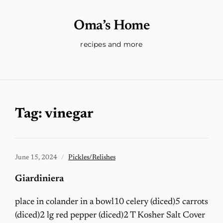
Oma’s Home
recipes and more
Tag:
vinegar
June 15, 2024
Pickles/Relishes
Giardiniera
place in colander in a bowl10 celery (diced)5 carrots
(diced)2 lg red pepper (diced)2 T Kosher Salt Cover