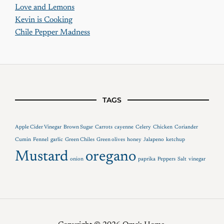
Love and Lemons
Kevin is Cooking
Chile Pepper Madness
TAGS
Apple Cider Vinegar
Brown Sugar
Carrots
cayenne
Celery
Chicken
Coriander
Cumin
Fennel
garlic
Green Chiles
Green olives
honey
Jalapeno
ketchup
Mustard
oregano
onion
paprika
Peppers
Salt
vinegar