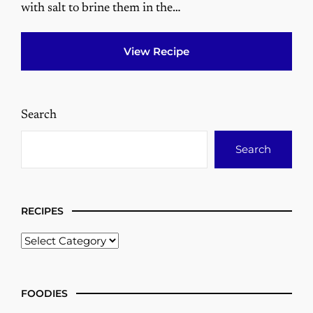
with salt to brine them in the…
View Recipe
Search
Search
RECIPES
FOODIES